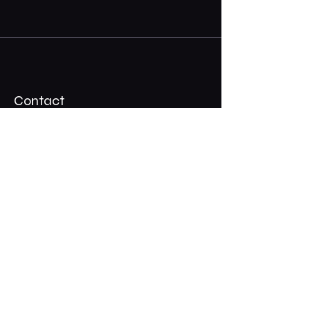
Contact
07 3324 2917
Shadypalmscafe@gmail.com
Stay Connected