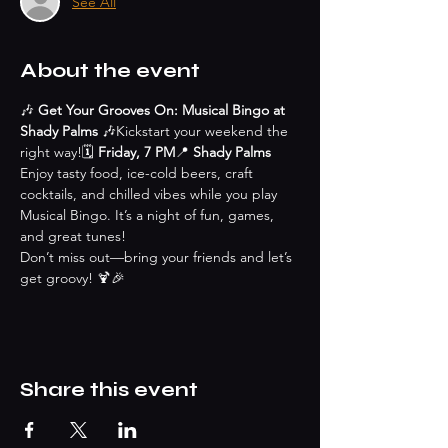
See All
About the event
🎶 
Get Your Grooves On: Musical Bingo at 
Shady Palms
 🎶Kickstart your weekend the 
right way!🗓 
Friday, 7 PM
📍 
Shady Palms
Enjoy tasty food, ice-cold beers, craft 
cocktails, and chilled vibes while you play 
Musical Bingo. It’s a night of fun, games, 
and great tunes!
Don’t miss out—bring your friends and let’s 
get groovy! 🍹🎉
Share this event