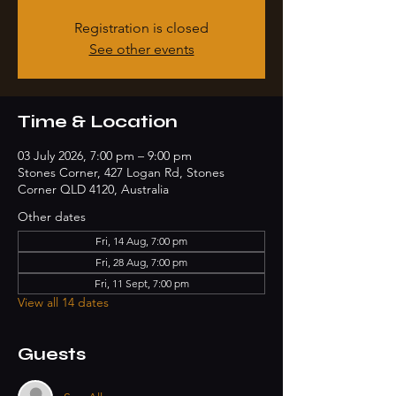
Registration is closed
See other events
Time & Location
03 July 2026, 7:00 pm – 9:00 pm
Stones Corner, 427 Logan Rd, Stones
Corner QLD 4120, Australia
Other dates
Fri, 14 Aug, 7:00 pm
Fri, 28 Aug, 7:00 pm
Fri, 11 Sept, 7:00 pm
View all 14 dates
Guests