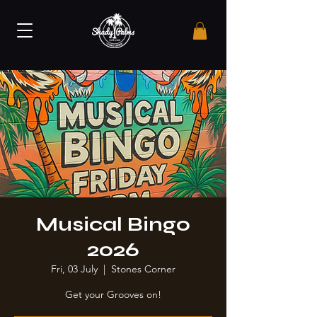
Musical Bingo
2026
Fri, 03 July
  |  
Stones Corner
Get your Grooves on!