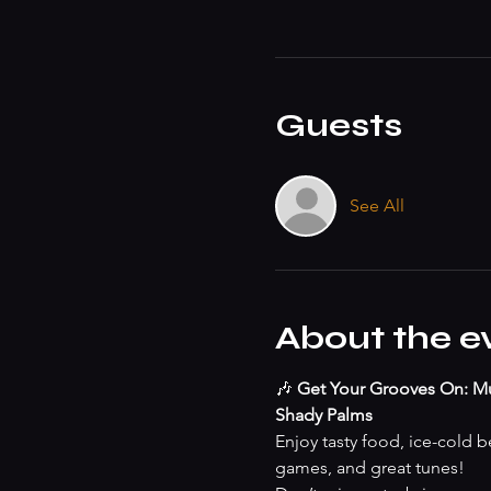
Guests
See All
About the e
🎶 
Get Your Grooves On: Mu
Shady Palms
Enjoy tasty food, ice-cold be
games, and great tunes!