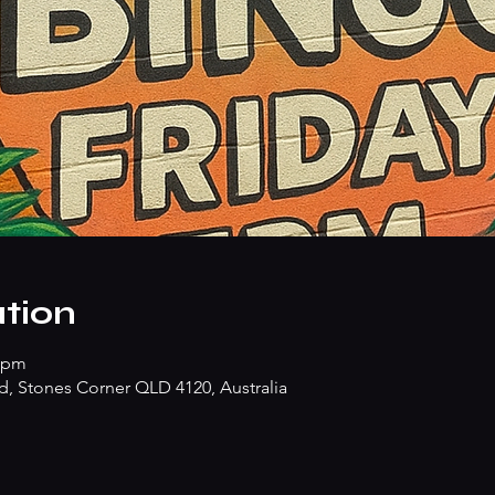
tion
0 pm
d, Stones Corner QLD 4120, Australia