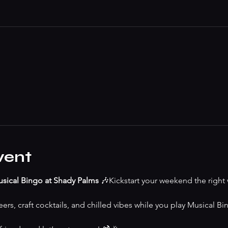
vent
sical Bingo at Shady Palms
 🎶Kickstart your weekend the right 
ers, craft cocktails, and chilled vibes while you play Musical Bing