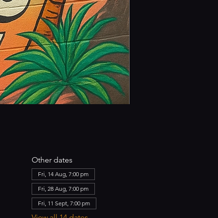
Other dates
Fri, 14 Aug, 7:00 pm
Fri, 28 Aug, 7:00 pm
Fri, 11 Sept, 7:00 pm
View all 14 dates