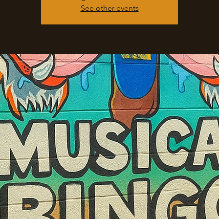
See other events