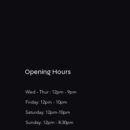
Opening Hours
Wed - Thur : 12pm - 9pm
​​Friday: 12pm - 10pm
Saturday: 12pm-10pm
​Sunday: 12pm - 8:30pm