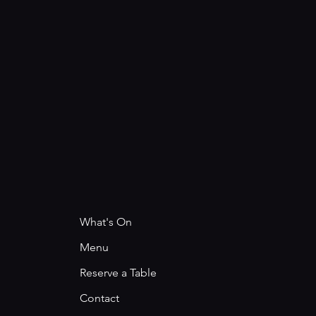
What's On
Menu
Reserve a Table
Contact