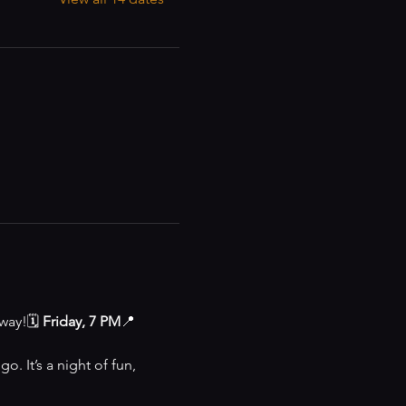
way!🗓 
Friday, 7 PM
📍 
o. It’s a night of fun, 