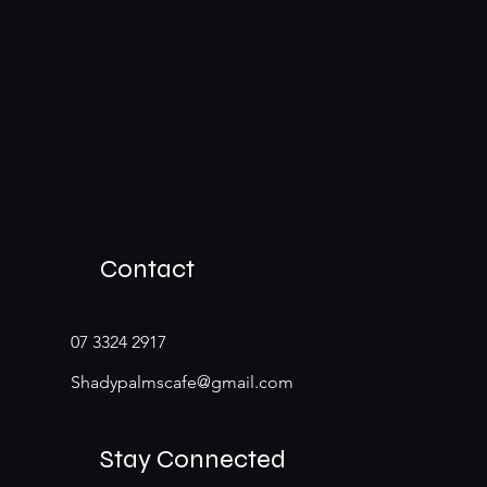
Contact
07 3324 2917
Shadypalmscafe@gmail.com
Stay Connected