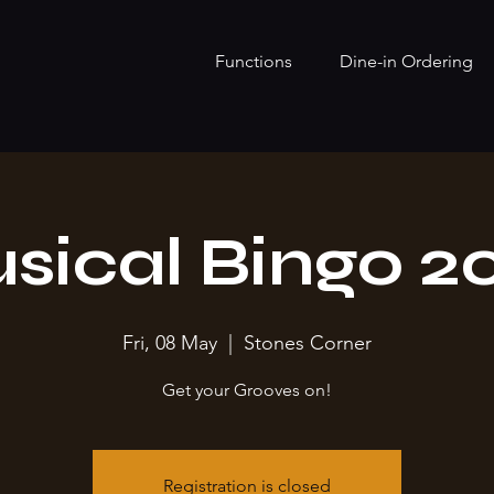
Functions
Dine-in Ordering
sical Bingo 2
Fri, 08 May
  |  
Stones Corner
Get your Grooves on!
Registration is closed