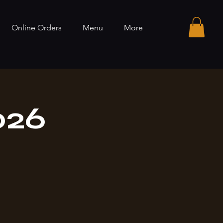
Online Orders
Menu
More
026