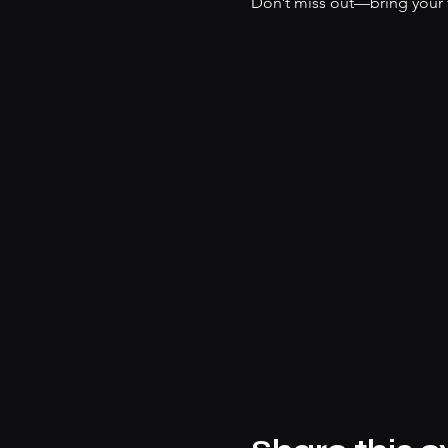
Don’t miss out—bring your f