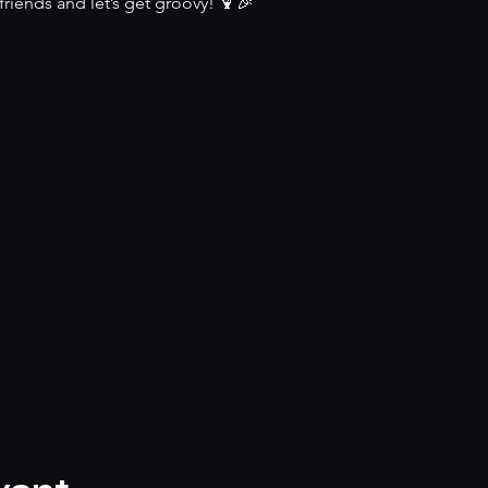
riends and let’s get groovy! 🍹🎉