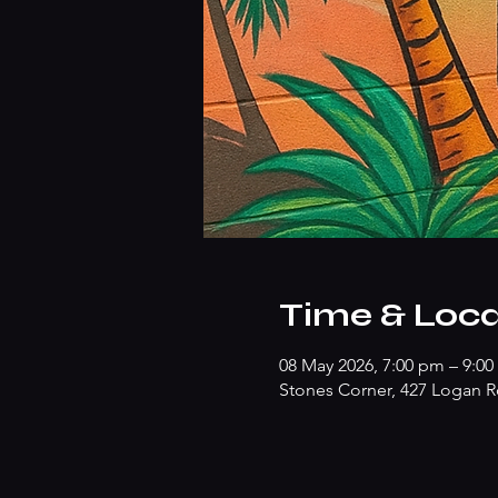
Time & Loca
08 May 2026, 7:00 pm – 9:0
Stones Corner, 427 Logan R