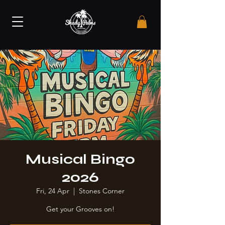
Musical Bingo
2026
Fri, 24 Apr
  |  
Stones Corner
Get your Grooves on!