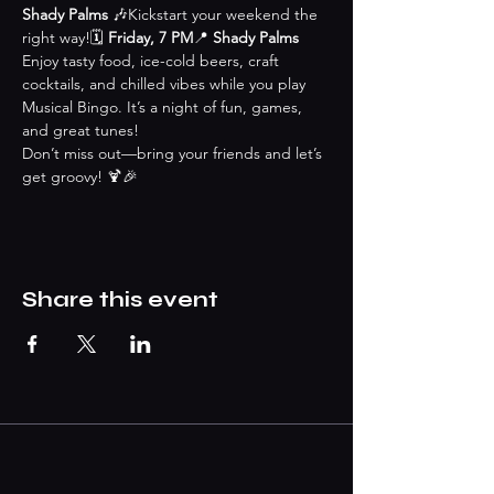
Shady Palms
 🎶Kickstart your weekend the 
right way!🗓 
Friday, 7 PM
📍 
Shady Palms
Enjoy tasty food, ice-cold beers, craft 
cocktails, and chilled vibes while you play 
Musical Bingo. It’s a night of fun, games, 
and great tunes!
Don’t miss out—bring your friends and let’s 
get groovy! 🍹🎉
Share this event