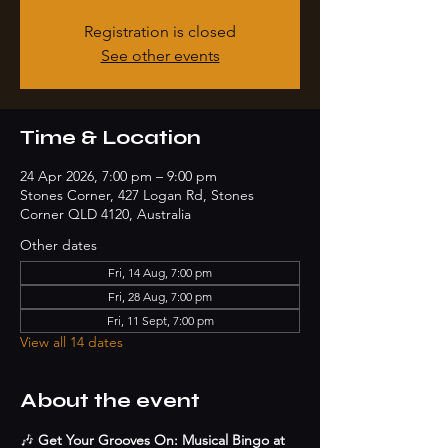
Registration is closed
See other events
Time & Location
24 Apr 2026, 7:00 pm – 9:00 pm
Stones Corner, 427 Logan Rd, Stones
Corner QLD 4120, Australia
Other dates
Fri, 14 Aug, 7:00 pm
Fri, 28 Aug, 7:00 pm
Fri, 11 Sept, 7:00 pm
View all 14 dates
About the event
🎶 
Get Your Grooves On: Musical Bingo at 