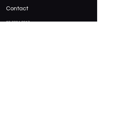
Contact
07 3324 2917
Shadypalmscafe@gmail.com
Stay Connected
Opening Hours
Wed - Thur : 12pm - 9pm
​​Friday: 12pm - 10pm