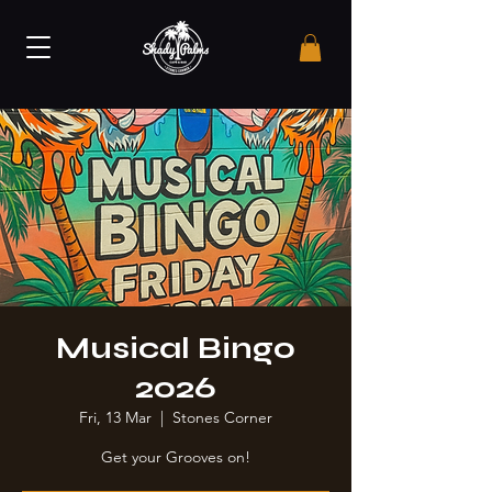
Musical Bingo
2026
Fri, 13 Mar
  |  
Stones Corner
Get your Grooves on!