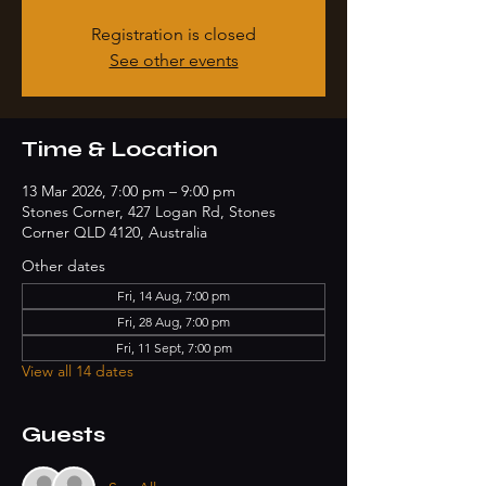
Registration is closed
See other events
Time & Location
13 Mar 2026, 7:00 pm – 9:00 pm
Stones Corner, 427 Logan Rd, Stones
Corner QLD 4120, Australia
Other dates
Fri, 14 Aug, 7:00 pm
Fri, 28 Aug, 7:00 pm
Fri, 11 Sept, 7:00 pm
View all 14 dates
Guests