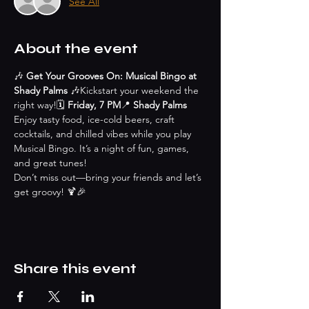
See All
About the event
🎶 
Get Your Grooves On: Musical Bingo at 
Shady Palms
 🎶Kickstart your weekend the 
right way!🗓 
Friday, 7 PM
📍 
Shady Palms
Enjoy tasty food, ice-cold beers, craft 
cocktails, and chilled vibes while you play 
Musical Bingo. It’s a night of fun, games, 
and great tunes!
Don’t miss out—bring your friends and let’s 
get groovy! 🍹🎉
Share this event