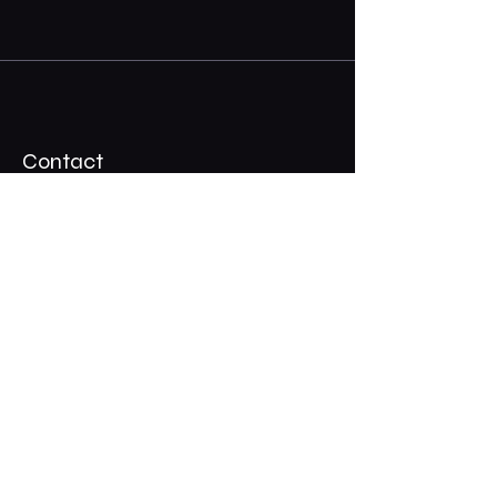
Contact
07 3324 2917
Shadypalmscafe@gmail.com
Stay Connected