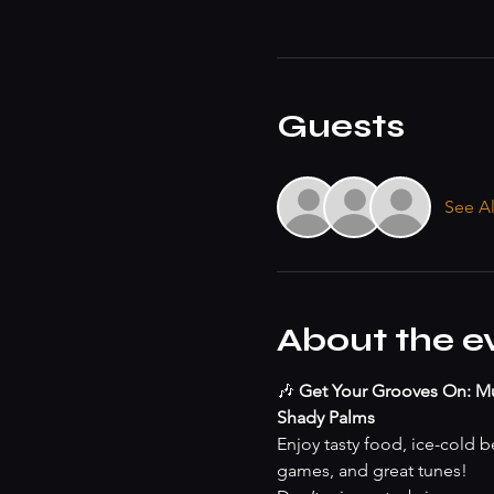
Guests
See Al
About the e
🎶 
Get Your Grooves On: Mu
Shady Palms
Enjoy tasty food, ice-cold be
games, and great tunes!