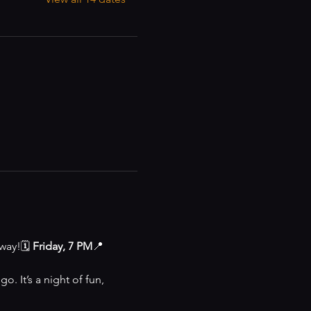
way!🗓 
Friday, 7 PM
📍 
o. It’s a night of fun, 