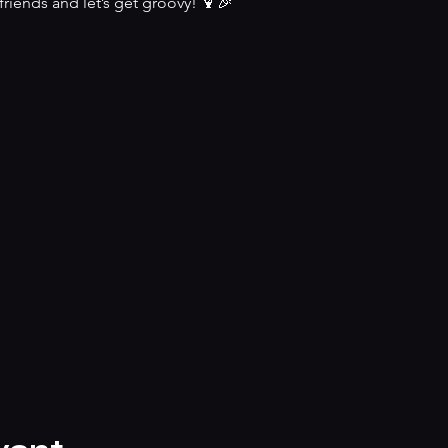
riends and let’s get groovy! 🍹🎉