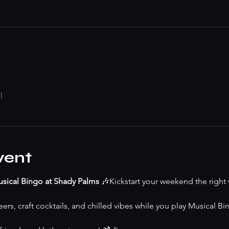
l
vent
sical Bingo at Shady Palms
 🎶Kickstart your weekend the right 
ers, craft cocktails, and chilled vibes while you play Musical Bing