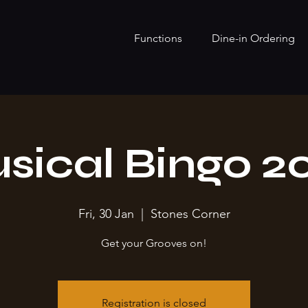
Functions
Dine-in Ordering
sical Bingo 2
Fri, 30 Jan
  |  
Stones Corner
Get your Grooves on!
Registration is closed