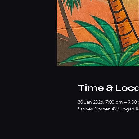
Time & Loca
30 Jan 2026, 7:00 pm – 9:00
Stones Corner, 427 Logan R