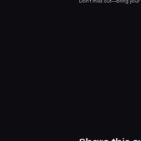
Don’t miss out—bring your f