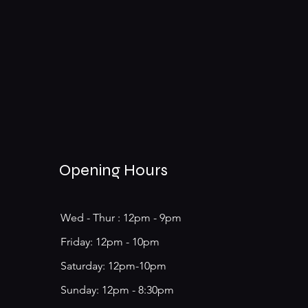
Opening Hours
Wed - Thur : 12pm - 9pm
​​Friday: 12pm - 10pm
Saturday: 12pm-10pm
​Sunday: 12pm - 8:30pm