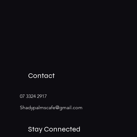
Contact
07 3324 2917
Shadypalmscafe@gmail.com
Stay Connected