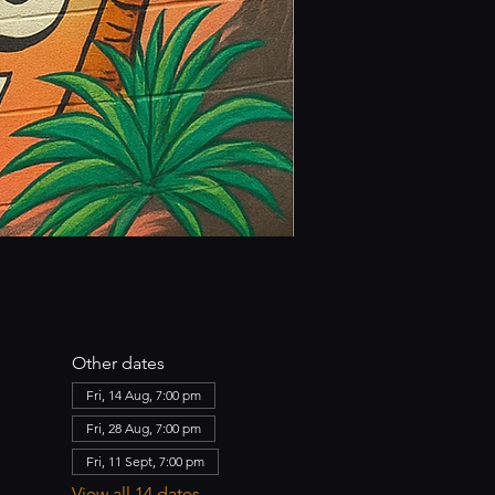
Other dates
Fri, 14 Aug, 7:00 pm
Fri, 28 Aug, 7:00 pm
Fri, 11 Sept, 7:00 pm
View all 14 dates