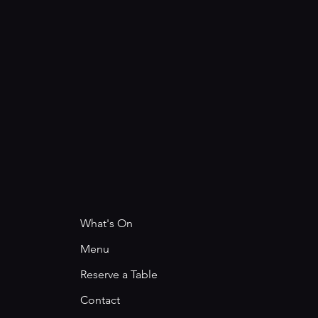
What's On
Menu
Reserve a Table
Contact