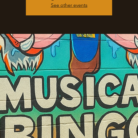
See other events