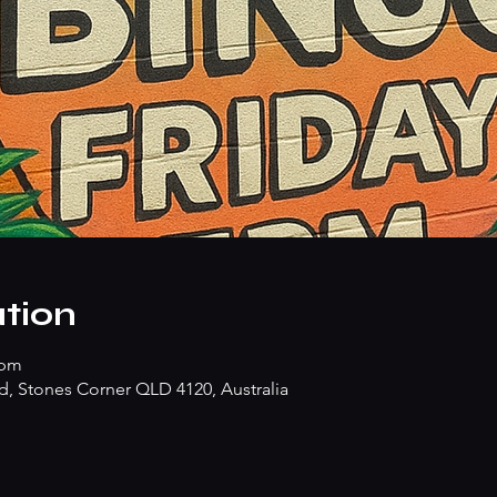
tion
 pm
d, Stones Corner QLD 4120, Australia