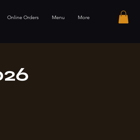
Online Orders
Menu
More
026