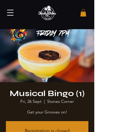
Musical Bingo (1)
Fri, 26 Sept
  |  
Stones Corner
Get your Grooves on!
Registration is closed