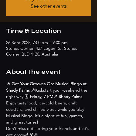
See other events
Time & Location
26 Sept 2025, 7:00 pm – 9:00 pm
Stones Corner, 427 Logan Rd, Stones
Corner QLD 4120, Australia
About the event
🎶 
Get Your Grooves On: Musical Bingo at 
Shady Palms
 🎶Kickstart your weekend the 
right way!🗓 
Friday, 7 PM
📍 
Shady Palms
Enjoy tasty food, ice-cold beers, craft 
cocktails, and chilled vibes while you play 
Musical Bingo. It’s a night of fun, games, 
and great tunes!
Don’t miss out—bring your friends and let’s 
get groovy! 🍹🎉