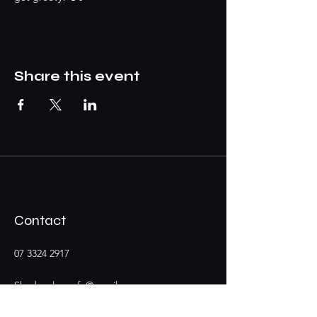
Share this event
Contact
07 3324 2917
Shadypalmscafe@gmail.com